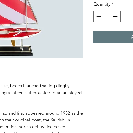
Quantity
*
 size, beach launched sailing dinghy
rying a lateen sail mounted to an un-stayed
Inc. and first appeared around 1952 as the
their original boat, the Sailfish. In
beam for more stability, increased