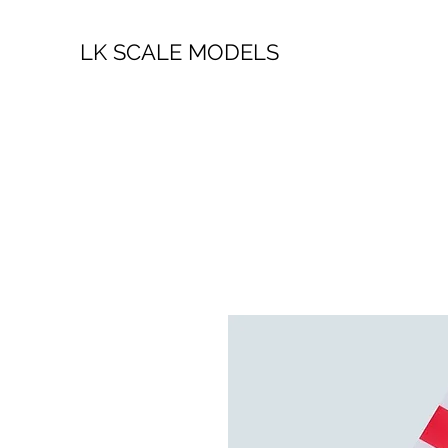
LK SCALE MODELS