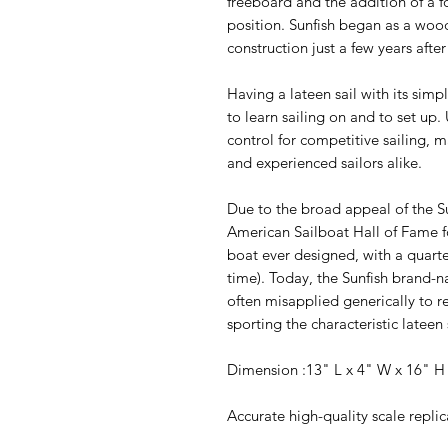
freeboard and the addition of a f
position. Sunfish began as a wood
construction just a few years after
Having a lateen sail with its simp
to learn sailing on and to set up
control for competitive sailing, 
and experienced sailors alike.
Due to the broad appeal of the 
American Sailboat Hall of Fame f
boat ever designed, with a quarte
time). Today, the Sunfish brand-
often misapplied generically to r
sporting the characteristic lateen 
Dimension :13" L x 4" W x 16" 
Accurate high-quality scale repli