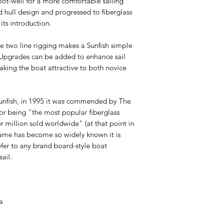
oot-well for a more comfortable sailing
 hull design and progressed to fiberglass
 its introduction.
le two line rigging makes a Sunfish simple
. Upgrades can be added to enhance sail
making the boat attractive to both novice
Sunfish, in 1995 it was commended by The
or being "the most popular fiberglass
r million sold worldwide" (at that point in
name has become so widely known it is
efer to any brand board-style boat
sail.
H
ca