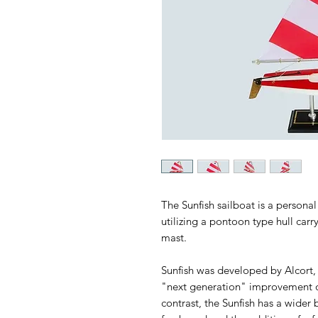
The Sunfish sailboat is a personal
utilizing a pontoon type hull car
mast.
Sunfish was developed by Alcort, 
"next generation" improvement on 
contrast, the Sunfish has a wider 