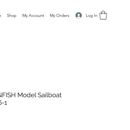
Log In
e
Shop
My Account
My Orders
ISH Model Sailboat
6-1