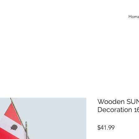
Hom
Wooden SUNF
Decoration 1
Price
$41.99