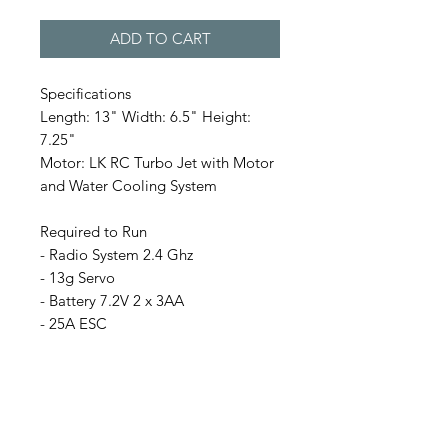
ADD TO CART
Specifications
Length: 13" Width: 6.5" Height:
7.25"
Motor: LK RC Turbo Jet with Motor
and Water Cooling System
Required to Run
- Radio System 2.4 Ghz
- 13g Servo
- Battery 7.2V 2 x 3AA
- 25A ESC
This RC Duck is newly designed by
our master artisans, the body is
made with fabric glass with hand
painting and details mimicking a