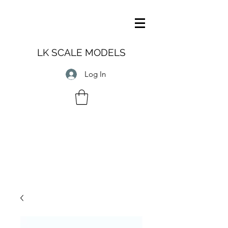
LK SCALE MODELS
Log In