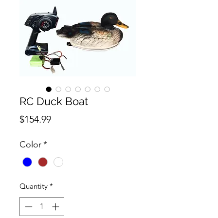
RC Duck Boat
Price
$154.99
Color
*
Quantity
*