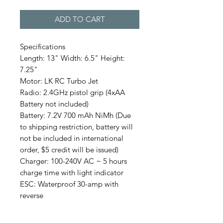
ADD TO CART
Specifications
Length: 13" Width: 6.5" Height:
7.25"
Motor: LK RC Turbo Jet
Radio: 2.4GHz pistol grip (4xAA
Battery not included)
Battery: 7.2V 700 mAh NiMh (Due
to shipping restriction, battery will
not be included in international
order, $5 credit will be issued)
Charger: 100-240V AC ~ 5 hours
charge time with light indicator
ESC: Waterproof 30-amp with
reverse
This RC Duck is newly designed by